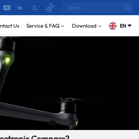
ntact Us
Service & FAQ
Download
EN
English
русский
Español
Português
بالعربية
CN
lectronic Compass?