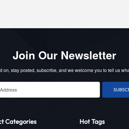
Join Our Newsletter
 on, stay posted, subscribe, and we welcome you to tell us wha
SUBSC
ct Categories
Hot Tags