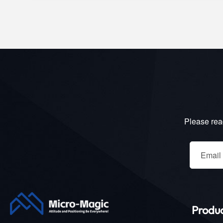
Please read
Produ