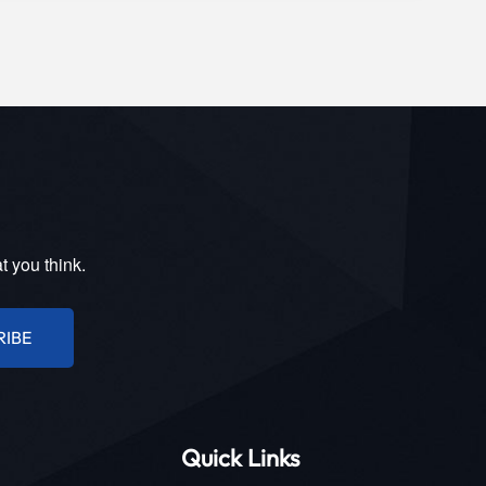
t you think.
RIBE
Quick Links