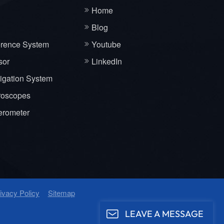
Home
Blog
erence System
Youtube
sor
LinkedIn
vigation System
roscopes
erometer
ivacy Policy
Sitemap
LEAVE A MESSAGE