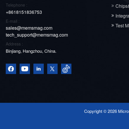
Telephone :
Chips
+8618151836753
Integr
E-mail :
Test M
sales@memsmag.com
tech_support@memsmag.com
Address :
Binjiang, Hangzhou, China.
Copyright © 2026 Micro