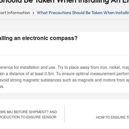
ort Information
What Precautions Should Be Taken When Installi
lling an electronic compass?
rence for installation and use. Try to place away from iron, nickel, 
tain a distance of at least 0.5m. To ensure optimal measurement perfo
ctly avoid strong magnetic substances such as magnets and motors from
ss.
MS IMU BEFORE SHIPMENT? AND
PRODUCTION TO ENSURE SENSOR
HOW TO ENSURE T