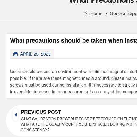
Home
General Supp
What precautions should be taken when insta
APRIL 23, 2025
Users should choose an environment with minimal magnetic interfe
possible. If there are these magnetic media around, please main
screws must be used during installation. It is necessary to stri
irreversible decrease in the measurement accuracy of the compa
PREVIOUS POST
WHAT CALIBRATION PROCEDURES ARE PERFORMED ON THE ME
WHAT ARE THE QUALITY CONTROL STEPS TAKEN DURING IMU 
CONSISTENCY?