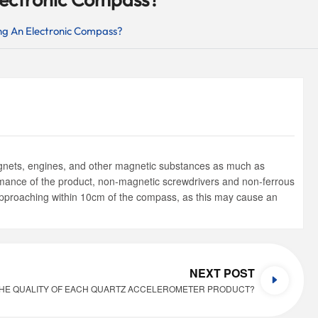
ng An Electronic Compass?
magnets, engines, and other magnetic substances as much as
rmance of the product, non-magnetic screwdrivers and non-ferrous
 approaching within 10cm of the compass, as this may cause an
NEXT POST
HE QUALITY OF EACH QUARTZ ACCELEROMETER PRODUCT?