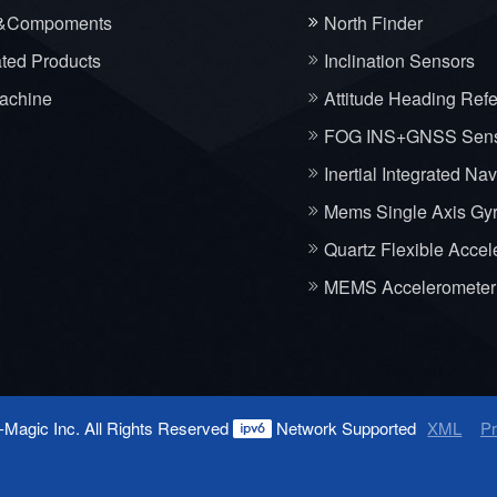
&Compoments
North Finder
ated Products
Inclination Sensors
achine
Attitude Heading Ref
FOG INS+GNSS Sen
Inertial Integrated Na
Mems Single Axis Gy
Quartz Flexible Accel
MEMS Accelerometer
-Magic Inc. All Rights Reserved
Network Supported
XML
Pr