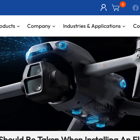
0
oducts
Company
Industries & Applications
Co
Should Be Taken When Installing An E