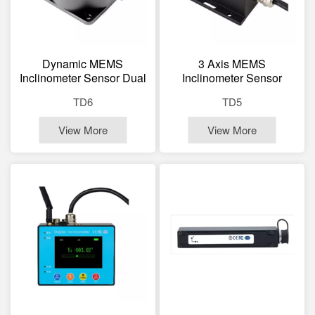
Dynamic MEMS
3 Axis MEMS
Inclinometer Sensor Dual
Inclinometer Sensor
Axis Tilt Sensor
Dynamic Static Tilt
TD6
TD5
Sensor
View More
View More