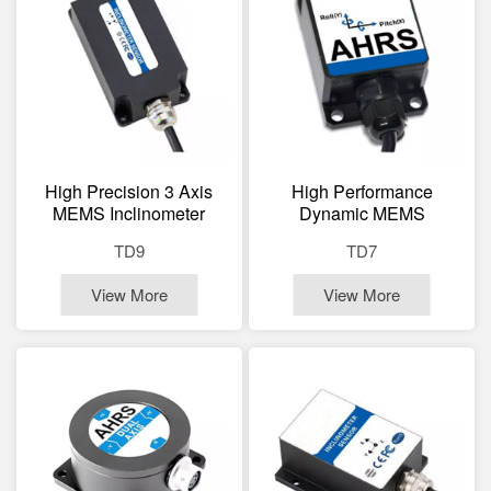
High Precision 3 Axis
High Performance
MEMS Inclinometer
Dynamic MEMS
Sensor Dynamic Static
Inclinometer Sensor Dual
TD9
TD7
Tilt Sensor
Axis Tilt Sensor
View More
View More