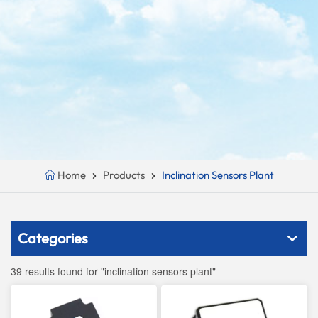
Home
Products
Inclination Sensors Plant
Categories
39 results found for "inclination sensors plant"