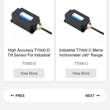
High Accuracy T7000-D
Industrial T7000-C Mems
Tilt Sensor For Industrial
Inclinometer ±90° Range
Monitoring Bridges,
RS232/RS485 Optional
T7000-D
T7000-C
Dams, Power Towers,
Wide Temp -40~+85℃
Wind Turbines, Robotics,
Vibration Resistance
View More
View More
Marine
20000g IP67
PREX
NEXT