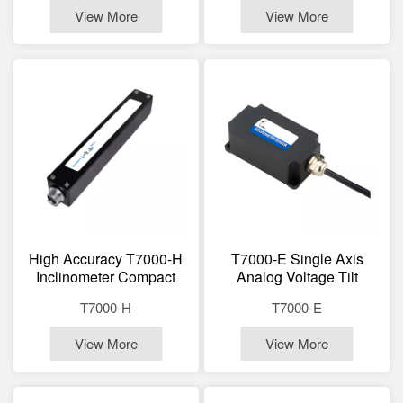
View More
View More
High Accuracy T7000-H
T7000-E Single Axis
Inclinometer Compact
Analog Voltage Tilt
175×27×27mm Long Life
Module Strong Anti-
T7000-H
T7000-E
≥45000h For Bridges,
Interference Long
Dams, Power Towers
Distance Transmission
View More
View More
For Machinery, Robotics,
Satellite Antenna