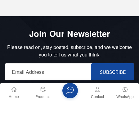
Join Our Newsletter
Please read on, stay posted, subscribe, and we welcome
you to tell us what you think.
SUBSCRIBE
Home
Products
Contact
WhatsApp
Telephone :
+8618151836753
E-mail :