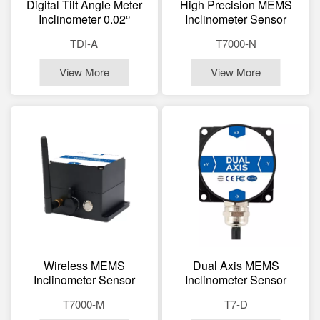
Digital Tilt Angle Meter
High Precision MEMS
Inclinometer 0.02°
Inclinometer Sensor
Accuracy LCD Display
0.002° Accuracy Dual
TDI-A
T7000-N
Magnetic
Axis Tilt Sensor
View More
View More
Wireless MEMS
Dual Axis MEMS
Inclinometer Sensor
Inclinometer Sensor
Modbus Bluetooth Zigbee
RS485 RS232 TTL
T7000-M
T7-D
Dual Axis Tilt Sensor
Digital Tilt Sensor