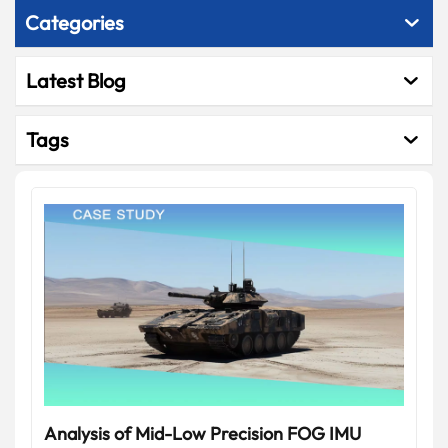
Categories
Latest Blog
Tags
Analysis of Mid-Low Precision FOG IMU