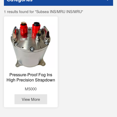
1 results found for "Subsea INS/MRU INS/MRU"
Pressure-Proof Fog Ins
High Precision Strapdown
Inertial Navigation System
M5000
Underwater 3000m
View More