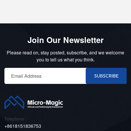
Join Our Newsletter
Please read on, stay posted, subscribe, and we welcome
you to tell us what you think.
SUBSCRIBE
Telephone :
+8618151836753