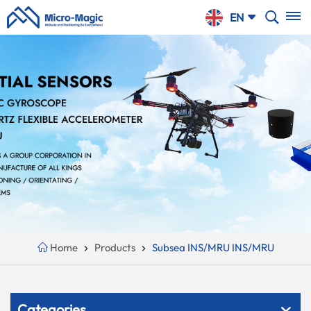
SHOPPING
EN
CART
English
NTINUE
Your
PPING
Cart
русский
Is
Español
Empty!
Português
بالعربية
CN
Home
Products
Subsea INS/MRU INS/MRU
Categories